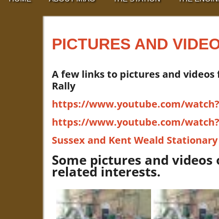
PICTURES AND VIDE
A few links to pictures and videos
Rally
https://www.youtube.com/watch
https://www.youtube.com/watc
Sussex and Kent Weald Stationary
Some pictures and videos 
related interests.