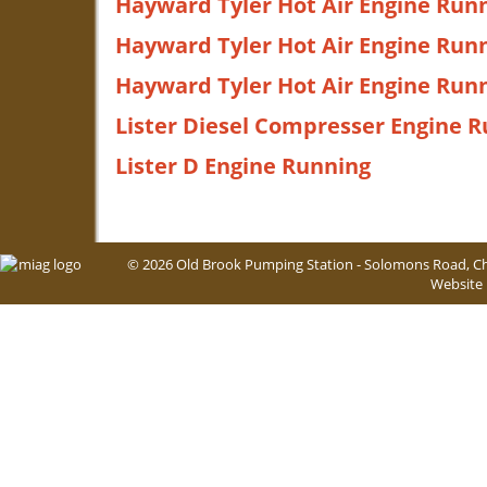
Hayward Tyler Hot Air Engine Runn
Hayward Tyler Hot Air Engine Runn
Hayward Tyler Hot Air Engine Runn
Lister Diesel Compresser Engine 
Lister D Engine Running
© 2026 Old Brook Pumping Station - Solomons Road, Ch
Website