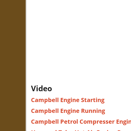
Video
Campbell Engine Starting
Campbell Engine Running
Campbell Petrol Compresser Engi