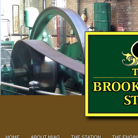
HOME
ABOUT MIAG
THE STATION
THE ENGIN