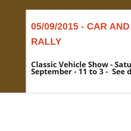
05/09/2015 - CAR AN
RALLY
Classic Vehicle Show - Sat
September - 11 to 3 - See 