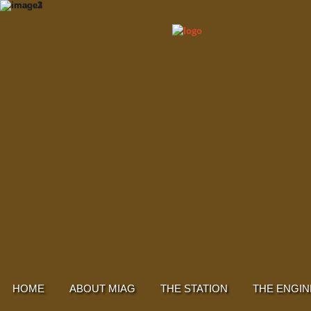
HOME
ABOUT MIAG
THE STATION
THE ENGIN