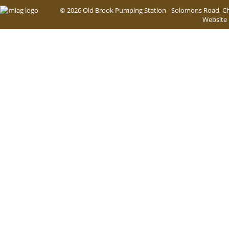
© 2026 Old Brook Pumping Station - Solomons Road, Ch
Website